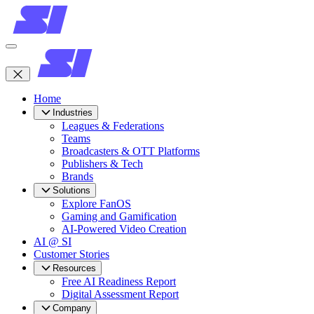
Home
Industries
Leagues & Federations
Teams
Broadcasters & OTT Platforms
Publishers & Tech
Brands
Solutions
Explore FanOS
Gaming and Gamification
AI-Powered Video Creation
AI @ SI
Customer Stories
Resources
Free AI Readiness Report
Digital Assessment Report
Company