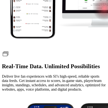
Real-Time Data. Unlimited Possibilities
Deliver live fan experiences with SI’s high-speed, reliable sports
data feeds. Get instant access to scores, in-game stats, player/team
insights, standings, schedules, and advanced analytics, optimized for
websites, apps, voice platforms, and digital products.