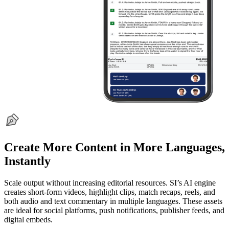
Create More Content in More Languages,
Instantly
Scale output without increasing editorial resources. SI’s AI engine
creates short-form videos, highlight clips, match recaps, reels, and
both audio and text commentary in multiple languages. These assets
are ideal for social platforms, push notifications, publisher feeds, and
digital embeds.