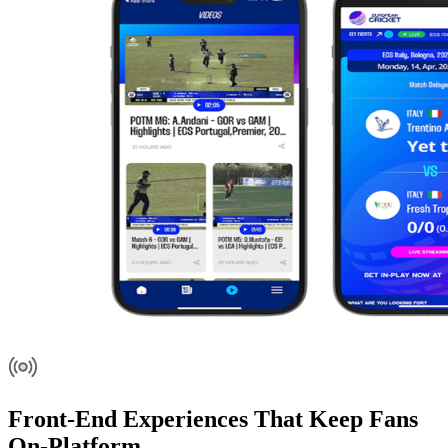
Front-End Experiences That Keep Fans
On-Platform