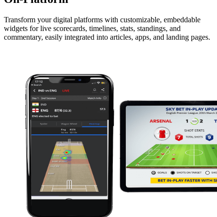
Transform your digital platforms with customizable, embeddable
widgets for live scorecards, timelines, stats, standings, and
commentary, easily integrated into articles, apps, and landing pages.