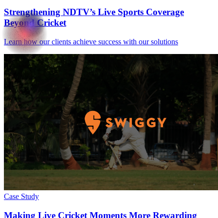
Strengthening NDTV’s Live Sports Coverage
Beyond Cricket
Learn how our clients achieve success with our solutions
Case Study
Making Live Cricket Moments More Rewarding