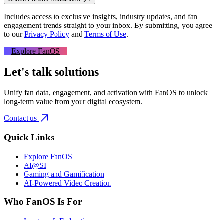
Includes access to exclusive insights, industry updates, and fan
engagement trends straight to your inbox.
By submitting, you agree
to our
Privacy Policy
and
Terms of Use
.
Explore FanOS
Let's talk solutions
Unify fan data, engagement, and activation with FanOS to unlock
long-term value from your digital ecosystem.
Contact us
Quick Links
Explore FanOS
AI@SI
Gaming and Gamification
AI-Powered Video Creation
Who FanOS Is For