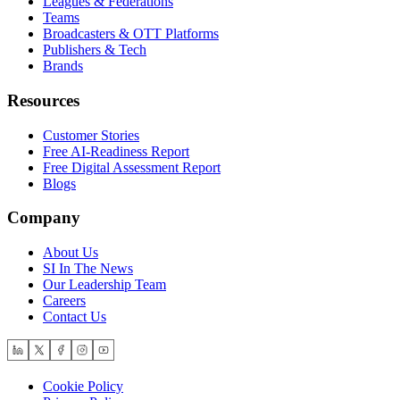
Leagues & Federations
Teams
Broadcasters & OTT Platforms
Publishers & Tech
Brands
Resources
Customer Stories
Free AI-Readiness Report
Free Digital Assessment Report
Blogs
Company
About Us
SI In The News
Our Leadership Team
Careers
Contact Us
Cookie Policy