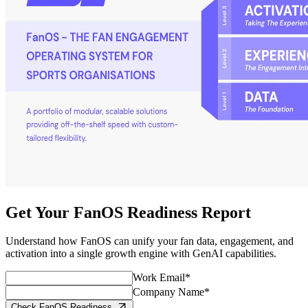
Get Your FanOS Readiness Report
Understand how FanOS can unify your fan data, engagement, and
activation into a single growth engine with GenAI capabilities.
Work Email*
Company Name*
Check FanOS Readiness