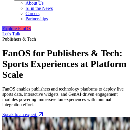
About Us
SI in the News
Careers
Partnerships
Explore FanOS
Let's Talk
Publishers & Tech
FanOS for Publishers & Tech:
Sports Experiences at Platform
Scale
FanOS enables publishers and technology platforms to deploy live
sports data, interactive widgets, and GenAI-driven engagement
modules powering immersive fan experiences with minimal
integration effort.
Speak to an expert