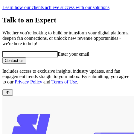
Learn how our clients achieve success with our solutions
Talk to an Expert
Whether you're looking to build or transform your digital platforms,
deepen fan connections, or unlock new revenue opportunities -
we're here to help!
Enter your email
Contact us
Includes access to exclusive insights, industry updates, and fan
engagement trends straight to your inbox. By submitting, you agree
to our
Privacy Policy
and
Terms of Use
.