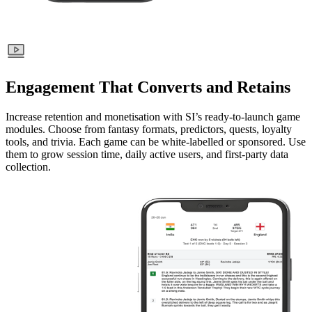
Engagement That Converts and Retains
Increase retention and monetisation with SI’s ready-to-launch game
modules. Choose from fantasy formats, predictors, quests, loyalty
tools, and trivia. Each game can be white-labelled or sponsored. Use
them to grow session time, daily active users, and first-party data
collection.