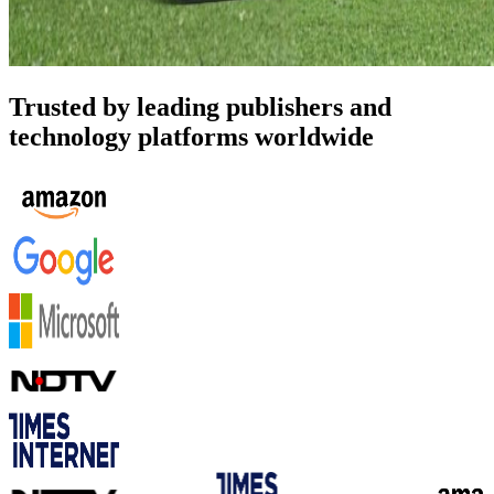
Trusted by leading publishers and
technology platforms worldwide