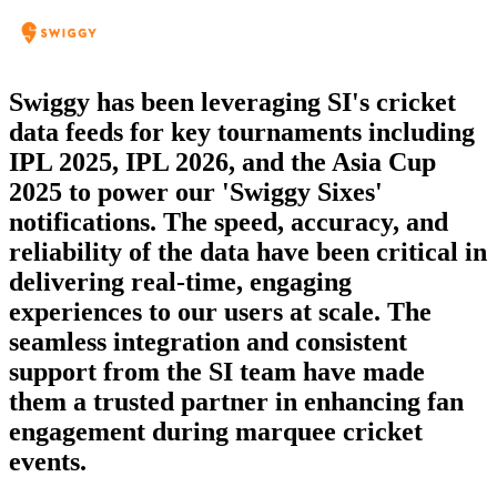
Swiggy has been leveraging SI's cricket
Since 2020, SI has been a reliable sports
data feeds for key tournaments including
data partner for NDTV’s cricket and
IPL 2025, IPL 2026, and the Asia Cup
football coverage. Their domain expertise
2025 to power our 'Swiggy Sixes'
and consistent service make them a
notifications. The speed, accuracy, and
dependable choice for our digital
reliability of the data have been critical in
products.
delivering real-time, engaging
NDTV
experiences to our users at scale. The
Product Head - Kumod Mehta
seamless integration and consistent
support from the SI team have made
them a trusted partner in enhancing fan
engagement during marquee cricket
events.