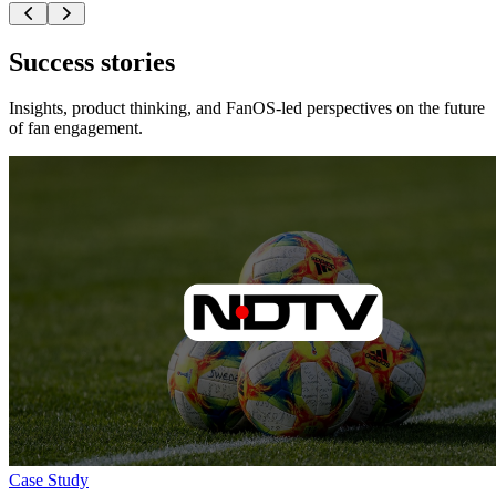
Success stories
Insights, product thinking, and FanOS-led perspectives on the future
of fan engagement.
Case Study