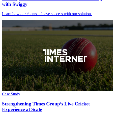
with Swiggy
Learn how our clients achieve success with our solutions
Case Study
Strengthening Times Group’s Live Cricket
Experience at Scale