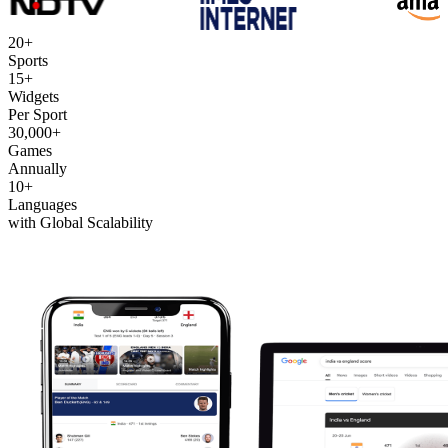
20+
Sports
15+
Widgets
Per Sport
30,000+
Games
Annually
10+
Languages
with Global Scalability