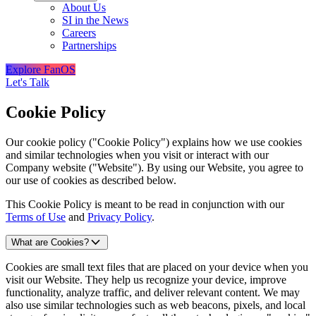
About Us
SI in the News
Careers
Partnerships
Explore FanOS
Let's Talk
Cookie Policy
Our cookie policy ("Cookie Policy") explains how we use cookies
and similar technologies when you visit or interact with our
Company website ("Website"). By using our Website, you agree to
our use of cookies as described below.
This Cookie Policy is meant to be read in conjunction with our
Terms of Use
and
Privacy Policy
.
What are Cookies?
Cookies are small text files that are placed on your device when you
visit our Website. They help us recognize your device, improve
functionality, analyze traffic, and deliver relevant content. We may
also use similar technologies such as web beacons, pixels, and local