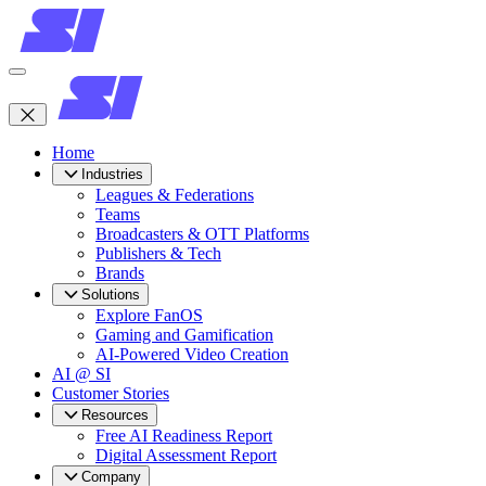
Home
Industries
Leagues & Federations
Teams
Broadcasters & OTT Platforms
Publishers & Tech
Brands
Solutions
Explore FanOS
Gaming and Gamification
AI-Powered Video Creation
AI @ SI
Customer Stories
Resources
Free AI Readiness Report
Digital Assessment Report
Company