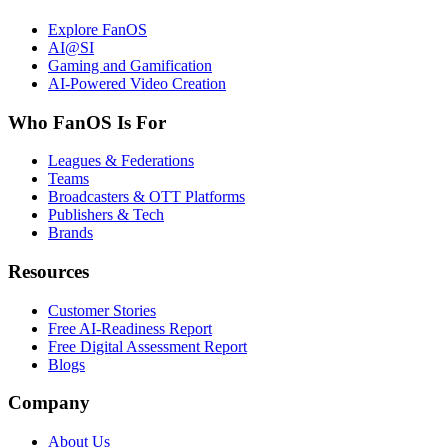
Explore FanOS
AI@SI
Gaming and Gamification
AI-Powered Video Creation
Who FanOS Is For
Leagues & Federations
Teams
Broadcasters & OTT Platforms
Publishers & Tech
Brands
Resources
Customer Stories
Free AI-Readiness Report
Free Digital Assessment Report
Blogs
Company
About Us