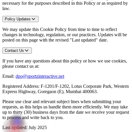
necessary for the purposes described in this Policy or as required by
law.
Policy Updates
We may update this Cookie Policy from time to time to reflect
changes in technology, regulation, or our practices. Updates will be
posted on this page with the revised "Last updated" date.
Contact Us
If you have any questions about this policy or how we use cookies,
please contact us at:
Email:
dpo@sportzinteractive.net
Registered Address: F-1201/F-1202, Lotus Corporate Park, Western
Express Highway, Goregaon (E), Mumbai 400063.
Please use clear and relevant subject lines when submitting your
requests, as this helps us handle them more efficiently. We may take
up to thirty (30) business days from the date we receive your request
to process and write back to you.
Last updated: July 2025