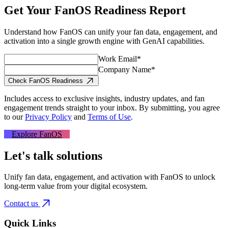
Get Your FanOS Readiness Report
Understand how FanOS can unify your fan data, engagement, and
activation into a single growth engine with GenAI capabilities.
Work Email*
Company Name*
Check FanOS Readiness
Includes access to exclusive insights, industry updates, and fan
engagement trends straight to your inbox.
By submitting, you agree
to our
Privacy Policy
and
Terms of Use
.
Explore FanOS
Let's talk solutions
Unify fan data, engagement, and activation with FanOS to unlock
long-term value from your digital ecosystem.
Contact us
Quick Links