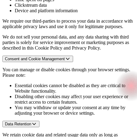
Clickstream data
Device and platform information
We require our third-parties to process your data in accordance with
applicable privacy laws and use it only for legitimate purposes.
We do not sell your personal data, and any data sharing with third
parties is solely for service improvement or marketing purposes as
described in this Cookie Policy and Privacy Policy.
Consent and Cookie Management
You can manage or disable cookies through your browser settings.
Please note:
Essential cookies cannot be disabled as they are critical to
Website functionality.
Disabling other cookies may affect your user experience or
restrict access to certain features.
You may withdraw or update your consent at any time by
adjusting your browser or device settings.
Data Retention
We retain cookie data and related usage data only as long as