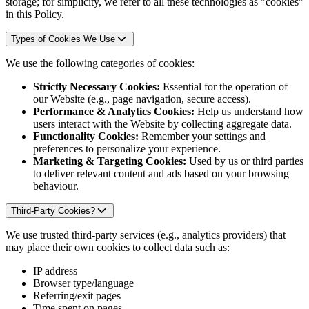
storage; for simplicity, we refer to all these technologies as "cookies"
in this Policy.
Types of Cookies We Use
We use the following categories of cookies:
Strictly Necessary Cookies:
Essential for the operation of
our Website (e.g., page navigation, secure access).
Performance & Analytics Cookies:
Help us understand how
users interact with the Website by collecting aggregate data.
Functionality Cookies:
Remember your settings and
preferences to personalize your experience.
Marketing & Targeting Cookies:
Used by us or third parties
to deliver relevant content and ads based on your browsing
behaviour.
Third-Party Cookies?
We use trusted third-party services (e.g., analytics providers) that
may place their own cookies to collect data such as:
IP address
Browser type/language
Referring/exit pages
Time spent on pages