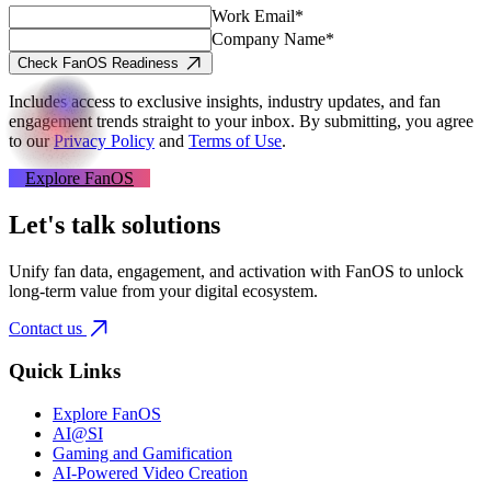
Work Email*
Company Name*
Check FanOS Readiness
Includes access to exclusive insights, industry updates, and fan
engagement trends straight to your inbox.
By submitting, you agree
to our
Privacy Policy
and
Terms of Use
.
Explore FanOS
Let's talk solutions
Unify fan data, engagement, and activation with FanOS to unlock
long-term value from your digital ecosystem.
Contact us
Quick Links
Explore FanOS
AI@SI
Gaming and Gamification
AI-Powered Video Creation