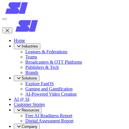
Home
Industries
Leagues & Federations
Teams
Broadcasters & OTT Platforms
Publishers & Tech
Brands
Solutions
Explore FanOS
Gaming and Gamification
AI-Powered Video Creation
AI @ SI
Customer Stories
Resources
Free AI Readiness Report
Digital Assessment Report
Company