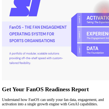
Get Your FanOS Readiness Report
Understand how FanOS can unify your fan data, engagement, and
activation into a single growth engine with GenAI capabilities.