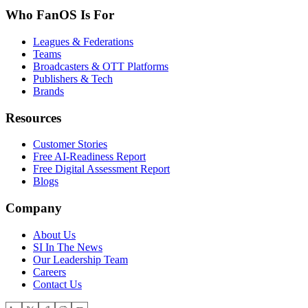
Who FanOS Is For
Leagues & Federations
Teams
Broadcasters & OTT Platforms
Publishers & Tech
Brands
Resources
Customer Stories
Free AI-Readiness Report
Free Digital Assessment Report
Blogs
Company
About Us
SI In The News
Our Leadership Team
Careers
Contact Us