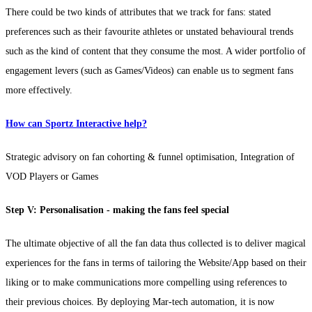
There could be two kinds of attributes that we track for fans: stated
preferences such as their favourite athletes or unstated behavioural trends
such as the kind of content that they consume the most. A wider portfolio of
engagement levers (such as Games/Videos) can enable us to segment fans
more effectively.
How can Sportz Interactive help?
Strategic advisory on fan cohorting & funnel optimisation, Integration of
VOD Players or Games
Step V: Personalisation - making the fans feel special
The ultimate objective of all the fan data thus collected is to deliver magical
experiences for the fans in terms of tailoring the Website/App based on their
liking or to make communications more compelling using references to
their previous choices. By deploying Mar-tech automation, it is now