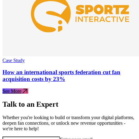
Case Study
How an international sports federation cut fan
acquisition costs by 23%
See More
Talk to an Expert
Whether you're looking to build or transform your digital platforms,
deepen fan connections, or unlock new revenue opportunities -
we're here to help!