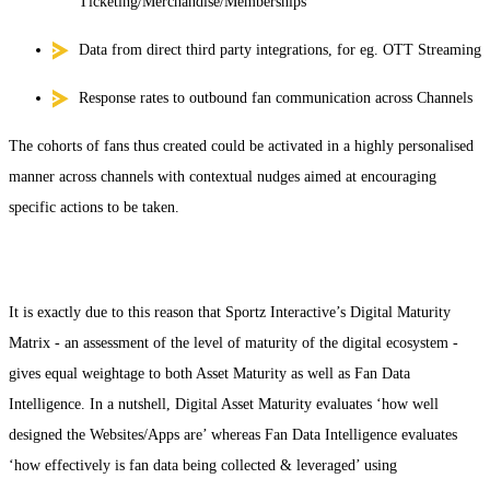
Ticketing/Merchandise/Memberships
Data from direct third party integrations, for eg. OTT Streaming
Response rates to outbound fan communication across Channels
The cohorts of fans thus created could be activated in a highly personalised
manner across channels with contextual nudges aimed at encouraging
specific actions to be taken.
It is exactly due to this reason that Sportz Interactive’s Digital Maturity
Matrix - an assessment of the level of maturity of the digital ecosystem -
gives equal weightage to both Asset Maturity as well as Fan Data
Intelligence. In a nutshell, Digital Asset Maturity evaluates ‘how well
designed the Websites/Apps are’ whereas Fan Data Intelligence evaluates
‘how effectively is fan data being collected & leveraged’ using