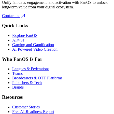
Unify fan data, engagement, and activation with FanOS to unlock
long-term value from your digital ecosystem.
Contact us
Quick Links
Explore FanOS
AI@SI
Gaming and Gamification
AI-Powered Video Creation
Who FanOS Is For
Leagues & Federations
Teams
Broadcasters & OTT Platforms
Publishers & Tech
Brands
Resources
Customer Stories
Free AI-Readiness Report