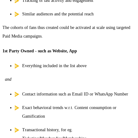
Tracking of last activity and engagement
Similar audiences and the potential reach
The cohorts of fans thus created could be activated at scale using targeted
Paid Media campaigns.
1st Party Owned - such as Website, App
Everything included in the list above
and
Contact information such as Email ID or WhatsApp Number
Exact behavioral trends w.r.t. Content consumption or
Gamification
Transactional history, for eg.