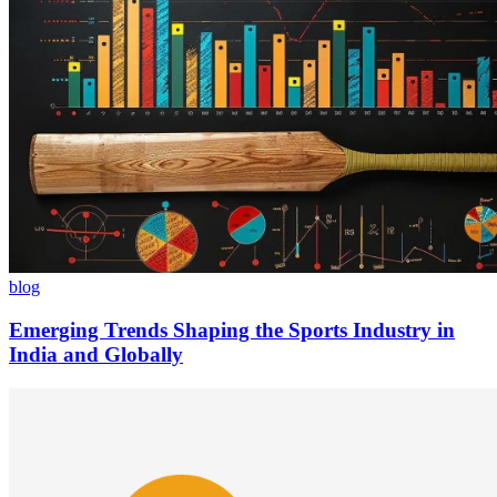
blog
Emerging Trends Shaping the Sports Industry in
India and Globally