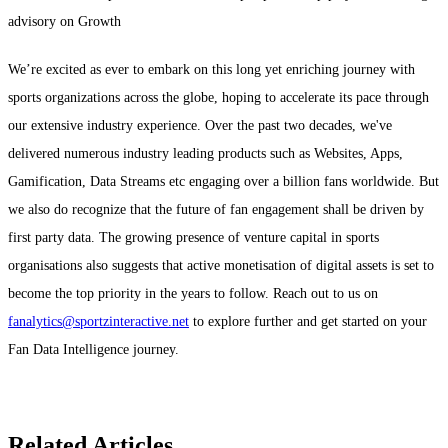
advisory on Growth
We’re excited as ever to embark on this long yet enriching journey with
sports organizations across the globe, hoping to accelerate its pace through
our extensive industry experience. Over the past two decades, we've
delivered numerous industry leading products such as Websites, Apps,
Gamification, Data Streams etc engaging over a billion fans worldwide. But
we also do recognize that the future of fan engagement shall be driven by
first party data. The growing presence of venture capital in sports
organisations also suggests that active monetisation of digital assets is set to
become the top priority in the years to follow. Reach out to us on
fanalytics@sportzinteractive.net
to explore further and get started on your
Fan Data Intelligence journey.
Related Articles