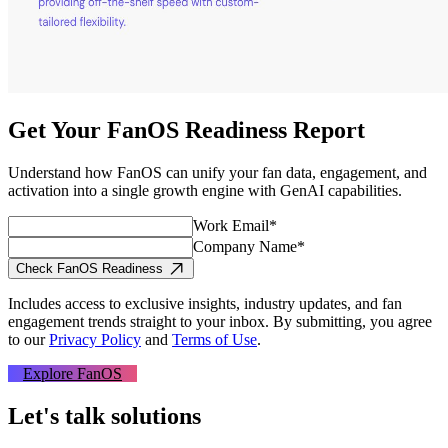
Get Your FanOS Readiness Report
Understand how FanOS can unify your fan data, engagement, and
activation into a single growth engine with GenAI capabilities.
Work Email*
Company Name*
Check FanOS Readiness
Includes access to exclusive insights, industry updates, and fan
engagement trends straight to your inbox.
By submitting, you agree
to our
Privacy Policy
and
Terms of Use
.
Explore FanOS
Let's talk solutions