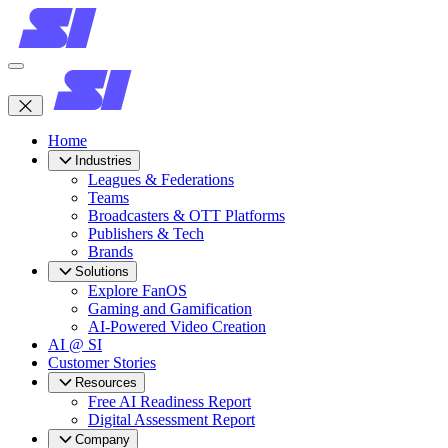
Home
Industries
Leagues & Federations
Teams
Broadcasters & OTT Platforms
Publishers & Tech
Brands
Solutions
Explore FanOS
Gaming and Gamification
AI-Powered Video Creation
AI @ SI
Customer Stories
Resources
Free AI Readiness Report
Digital Assessment Report
Company