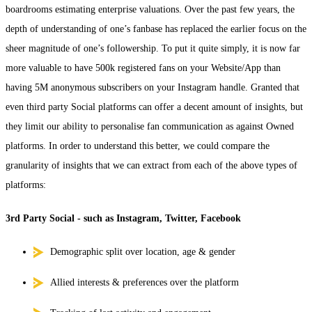
boardrooms estimating enterprise valuations. Over the past few years, the
depth of understanding of one’s fanbase has replaced the earlier focus on the
sheer magnitude of one’s followership. To put it quite simply, it is now far
more valuable to have 500k registered fans on your Website/App than
having 5M anonymous subscribers on your Instagram handle. Granted that
even third party Social platforms can offer a decent amount of insights, but
they limit our ability to personalise fan communication as against Owned
platforms. In order to understand this better, we could compare the
granularity of insights that we can extract from each of the above types of
platforms:
3rd Party Social - such as Instagram, Twitter, Facebook
Demographic split over location, age & gender
Allied interests & preferences over the platform