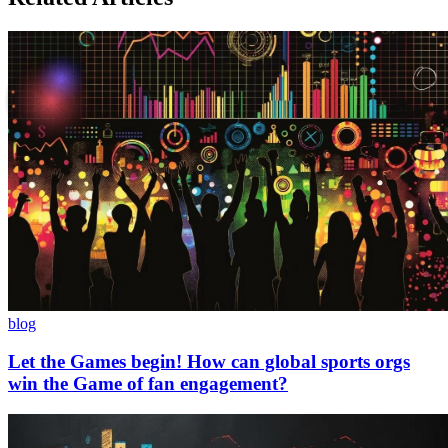
blog
Let the Games begin! How can global sports orgs
win the Game of fan engagement?