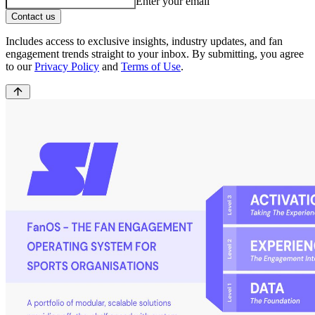
Enter your email
Contact us
Includes access to exclusive insights, industry updates, and fan
engagement trends straight to your inbox. By submitting, you agree
to our
Privacy Policy
and
Terms of Use
.