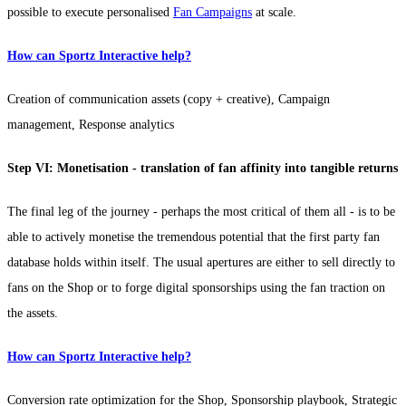
possible to execute personalised
Fan Campaigns
at scale.
How can Sportz Interactive help?
Creation of communication assets (copy + creative), Campaign
management, Response analytics
Step VI: Monetisation - translation of fan affinity into tangible returns
The final leg of the journey - perhaps the most critical of them all - is to be
able to actively monetise the tremendous potential that the first party fan
database holds within itself. The usual apertures are either to sell directly to
fans on the Shop or to forge digital sponsorships using the fan traction on
the assets.
How can Sportz Interactive help?
Conversion rate optimization for the Shop, Sponsorship playbook, Strategic