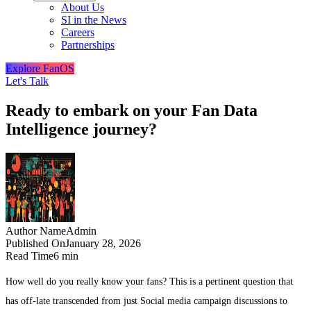
About Us
SI in the News
Careers
Partnerships
Explore FanOS
Let's Talk
Ready to embark on your Fan Data
Intelligence journey?
Author Name
Admin
Published On
January 28, 2026
Read Time
6 min
How well do you really know your fans? This is a pertinent question that
has off-late transcended from just Social media campaign discussions to