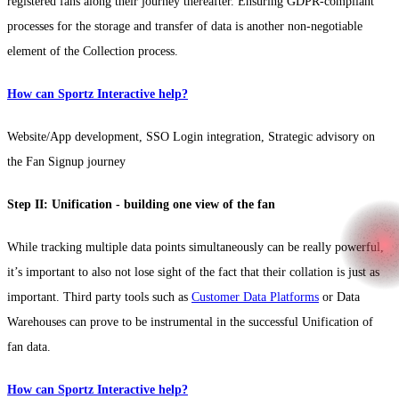
registered fans along their journey thereafter. Ensuring GDPR-compliant
processes for the storage and transfer of data is another non-negotiable
element of the Collection process.
How can Sportz Interactive help?
Website/App development, SSO Login integration, Strategic advisory on
the Fan Signup journey
Step II: Unification - building one view of the fan
While tracking multiple data points simultaneously can be really powerful,
it’s important to also not lose sight of the fact that their collation is just as
important. Third party tools such as
Customer Data Platforms
or Data
Warehouses can prove to be instrumental in the successful Unification of
fan data.
How can Sportz Interactive help?