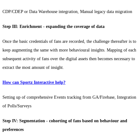
CDP/CDEP or Data Warehouse integration, Manual legacy data migration
Step III: Enrichment - expanding the coverage of data
Once the basic credentials of fans are recorded, the challenge thereafter is to
keep augmenting the same with more behavioural insights. Mapping of each
subsequent activity of fans over the digital assets then becomes necessary to
extract the most amount of insight.
How can Sportz Interactive help?
Setting up of comprehensive Events tracking from GA/Firebase, Integration
of Polls/Surveys
Step IV: Segmentation - cohorting of fans based on behaviour and
preferences