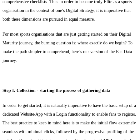
comprehensive checklists. Thus in order to become truly Elite as a sports
organisation in the context of one’s Digital Strategy, it is imperative that
both these dimensions are pursued in equal measure.
For most sports organisations that are just getting started on their Digital
Maturity journey, the burning question is: where exactly do we begin? To
make the path simpler to comprehend, here’s our version of the Fan Data
journey:
Step I: Collection - starting the process of gathering data
In order to get started, it is naturally imperative to have the basic setup of a
dedicated Website/App with a Login functionality to enable fans to register.
The best practice to keep in mind here is to make the initial flow extremely
seamless with minimal clicks, followed by the progressive profiling of the