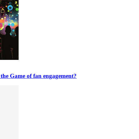
n the Game of fan engagement?