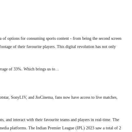
ora of options for consuming sports content - from being the second screen
otage of their favourite players. This digital revolution has not only
average of 33%. Which brings us to…
otstar, SonyLIV, and JioCinema, fans now have access to live matches,
, and interact with their favourite teams and players in real-time. The
l media platforms. The Indian Premier League (IPL) 2023 saw a total of 2