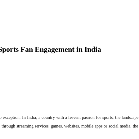
g Sports Fan Engagement in India
o exception. In India, a country with a fervent passion for sports, the landscape
 through streaming services, games, websites, mobile apps or social media, the 