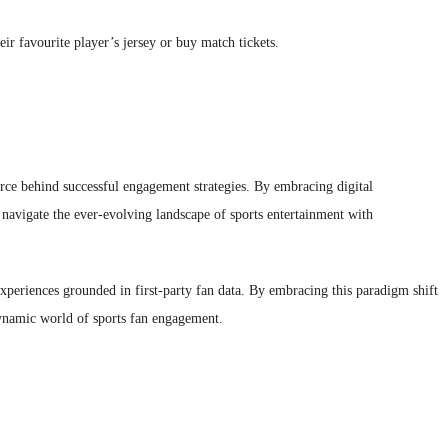
eir favourite player’s jersey or buy match tickets.
force behind successful engagement strategies. By embracing digital
d navigate the ever-evolving landscape of sports entertainment with
d experiences grounded in first-party fan data. By embracing this paradigm shift
dynamic world of sports fan engagement.