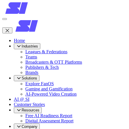
Home
Industries
Leagues & Federations
Teams
Broadcasters & OTT Platforms
Publishers & Tech
Brands
Solutions
Explore FanOS
Gaming and Gamification
AI-Powered Video Creation
AI @ SI
Customer Stories
Resources
Free AI Readiness Report
Digital Assessment Report
Company