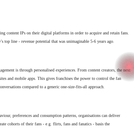
ng content IPs on their digital platforms in order to acquire and retain fans.
’s top line - revenue potential that was unimaginable 5-6 years ago.
ngagement is through personalised experiences. From content creators, the next
bsites and mobile apps. This gives franchises the power to control the fan
onversations compared to a generic one-size-fits-all approach.
haviour, preferences and consumption patterns, organisations can deliver
 cohorts of their fans - e.g. flirts, fans and fanatics - basis the