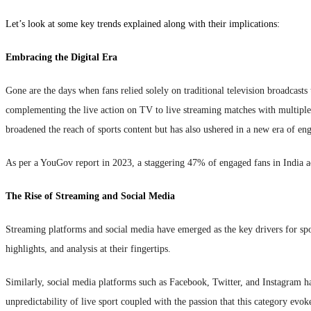
Let’s look at some key trends explained along with their implications:
Embracing the Digital Era
Gone are the days when fans relied solely on traditional television broadcasts
complementing the live action on TV to live streaming matches with multiple d
broadened the reach of sports content but has also ushered in a new era of en
As per a YouGov report in 2023, a staggering 47% of engaged fans in India a
The Rise of Streaming and Social Media
Streaming platforms and social media have emerged as the key drivers for sp
highlights, and analysis at their fingertips.
Similarly, social media platforms such as Facebook, Twitter, and Instagram h
unpredictability of live sport coupled with the passion that this category e