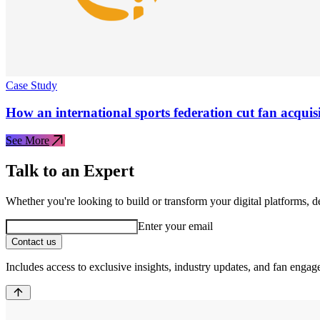
Case Study
How an international sports federation cut fan acquis
See More
Talk to an Expert
Whether you're looking to build or transform your digital platforms, 
Enter your email
Contact us
Includes access to exclusive insights, industry updates, and fan engag