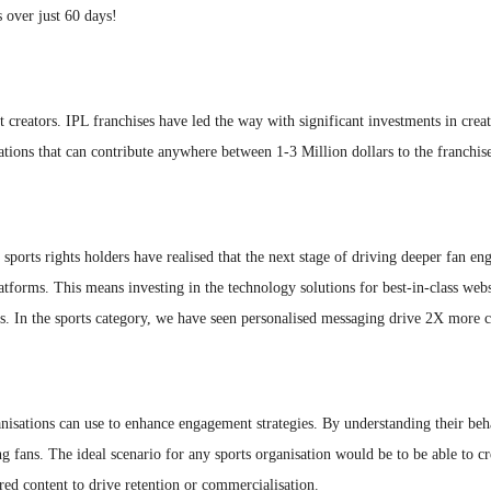
 over just 60 days!
 creators. IPL franchises have led the way with significant investments in creati
ions that can contribute anywhere between 1-3 Million dollars to the franchise
 sports rights holders have realised that the next stage of driving deeper fan e
 platforms. This means investing in the technology solutions for best-in-class we
s. In the sports category, we have seen personalised messaging drive 2X more c
ganisations can use to enhance engagement strategies. By understanding their be
fans. The ideal scenario for any sports organisation would be to be able to create
ed content to drive retention or commercialisation.