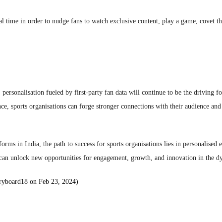
eal time in order to nudge fans to watch exclusive content, play a game, covet th
: personalisation fueled by first-party fan data will continue to be the driving 
ence, sports organisations can forge stronger connections with their audience an
tforms in India, the path to success for sports organisations lies in personalise
s can unlock new opportunities for engagement, growth, and innovation in the 
ryboard18 on Feb 23, 2024)