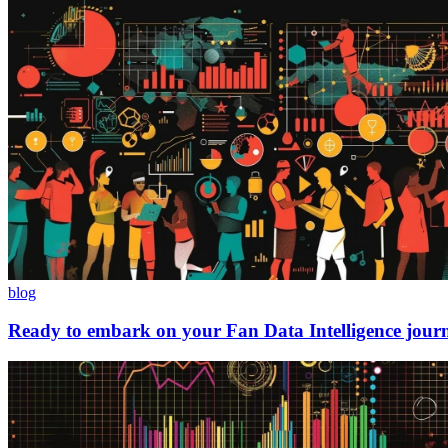
blog
Ready to embark on your Fan Data Intelligence jour