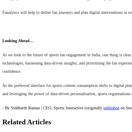
Fanalytics will help to define fan journeys and plan digital interventions in r
Looking Ahead…
As we look to the future of sports fan engagement in India, one thing is clear
technologies, harnessing data-driven insights, and prioritising the fan experi
confidence.
As the preferred interface for sports content consumption shifts to digital pla
and leveraging the power of data-driven personalisation, sports organisation
- By Siddharth Raman | CEO, Sportz Interactive (originally
published
on Sto
Related Articles