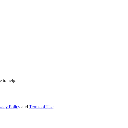
e to help!
vacy Policy
and
Terms of Use
.