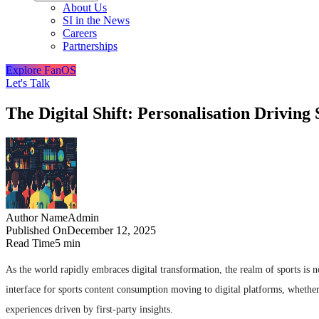
About Us
SI in the News
Careers
Partnerships
Explore FanOS
Let's Talk
The Digital Shift: Personalisation Drivin
Author Name
Admin
Published On
December 12, 2025
Read Time
5 min
As the world rapidly embraces digital transformation, the realm of sports is n
interface for sports content consumption moving to digital platforms, whether
experiences driven by first-party insights.