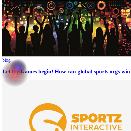
blog
Let the Games begin! How can global sports orgs wi