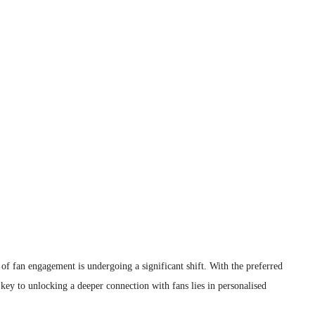
 of fan engagement is undergoing a significant shift. With the preferred
key to unlocking a deeper connection with fans lies in personalised