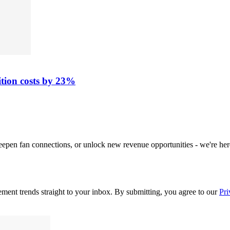
ition costs by 23%
deepen fan connections, or unlock new revenue opportunities - we're her
ement trends straight to your inbox. By submitting, you agree to our
Pri