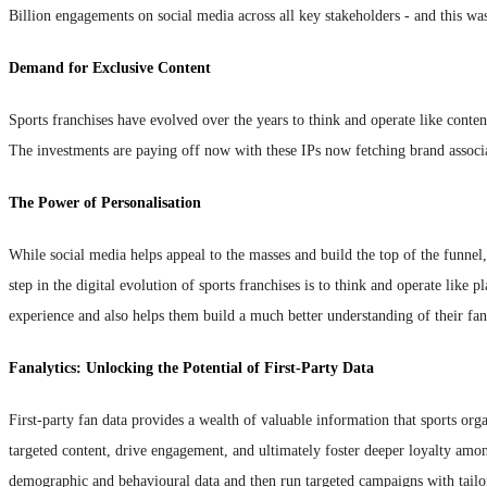
Billion engagements on social media across all key stakeholders - and this was
Demand for Exclusive Content
Sports franchises have evolved over the years to think and operate like content
The investments are paying off now with these IPs now fetching brand associat
The Power of Personalisation
While social media helps appeal to the masses and build the top of the funnel,
step in the digital evolution of sports franchises is to think and operate like
experience and also helps them build a much better understanding of their fan
Fanalytics: Unlocking the Potential of First-Party Data
First-party fan data provides a wealth of valuable information that sports or
targeted content, drive engagement, and ultimately foster deeper loyalty among 
demographic and behavioural data and then run targeted campaigns with tailor