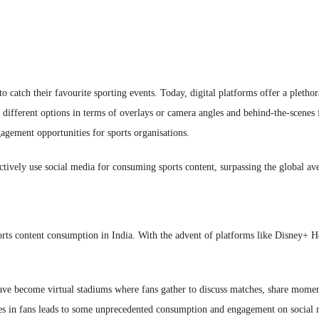
 to catch their favourite sporting events. Today, digital platforms offer a pleth
ifferent options in terms of overlays or camera angles and behind-the-scenes fo
gagement opportunities for sports organisations.
ctively use social media for consuming sports content, surpassing the global 
orts content consumption in India. With the advent of platforms like Disney+ H
ave become virtual stadiums where fans gather to discuss matches, share moments
vokes in fans leads to some unprecedented consumption and engagement on socia